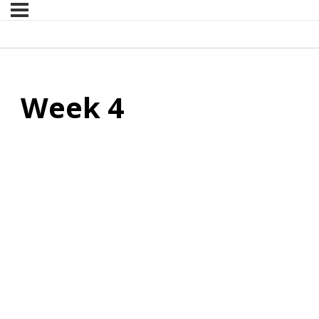
Week 4