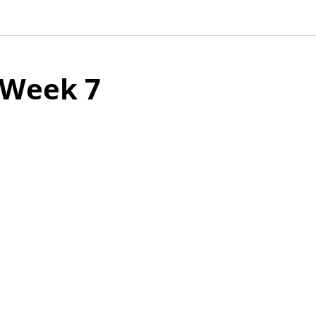
Week 7