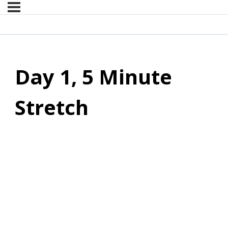
Day 1, 5 Minute
Stretch