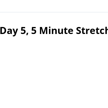
Day 5, 5 Minute Stretc