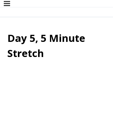
Day 5, 5 Minute
Stretch