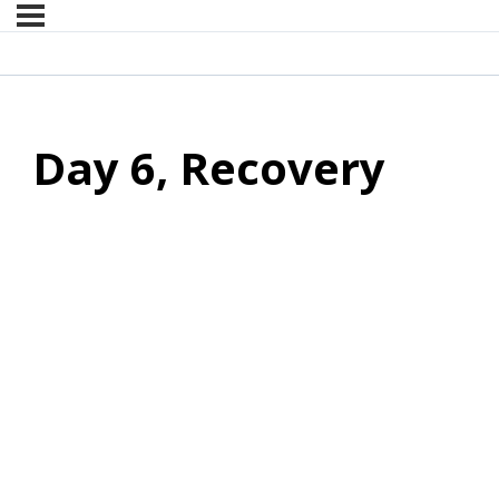
Day 6, Recovery