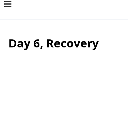
Day 6, Recovery