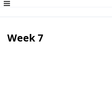
Week 7