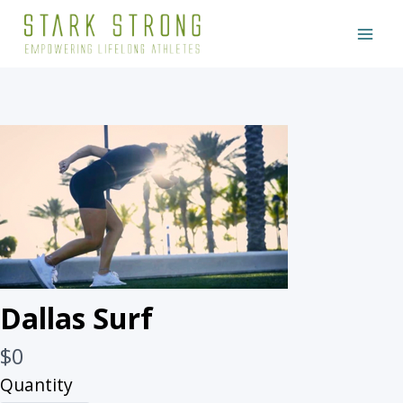
Skip
to
content
Write a review
Dallas Surf
Your rating
N
$0
o
Quantity