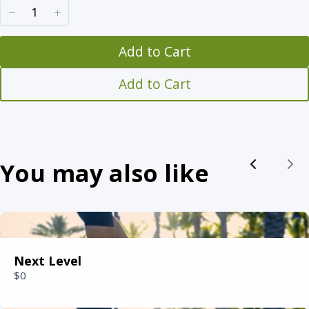
w
Add to Cart
Title
*
Add to Cart
Your review
You may also like
Previou
Nex
Submit Review
Next Level
$0