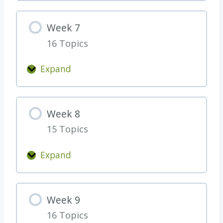
e
e
Week 7
k
16 Topics
6
Expand
W
e
e
Week 8
k
15 Topics
7
Expand
W
e
e
Week 9
k
16 Topics
8