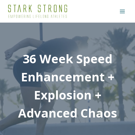
Skip
to
content
36 Week Speed
Enhancement +
Explosion +
Advanced Chaos