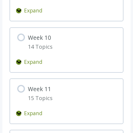
Expand
W
e
e
Week 10
k
14 Topics
9
Expand
W
e
e
Week 11
k
15 Topics
1
0
Expand
W
e