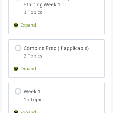
Starting Week 1
a
3 Topics
r
t
Expand
H
W
e
e
r
e
Combine Prep (if applicable)
e
k
a
2 Topics
0
n
W
Expand
d
o
C
B
r
o
e
k
m
T
Week 1
-
b
h
C
15 Topics
i
o
o
n
r
Expand