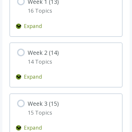
Week 1 (13)
g
16 Topics
r
a
Expand
t
W
s
e
o
e
Week 2 (14)
n
k
f
14 Topics
1
i
(
Expand
n
1
W
i
3
e
s
)
e
h
Week 3 (15)
k
i
15 Topics
2
n
(
g
Expand
1
W