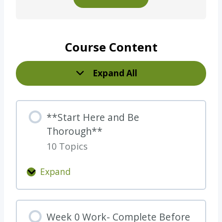
Course Content
Expand All
L
e
s
**Start Here and Be
s
Thorough**
o
10 Topics
n
s
Expand
*
*
S
Week 0 Work- Complete Before
t