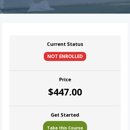
Current Status
NOT ENROLLED
Price
$447.00
Get Started
Take this Course