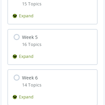
t
l
15 Topics
3
i
e
n
)
Expand
W
g
e
W
e
e
Week 5
k
e
16 Topics
4
k
1
Expand
W
e
e
Week 6
k
14 Topics
5
Expand
W