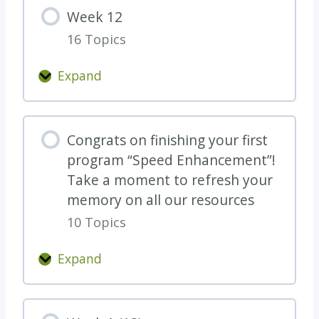
e
Week 12
k
16 Topics
1
1
Expand
W
e
e
Congrats on finishing your first
k
program “Speed Enhancement”!
1
Take a moment to refresh your
2
memory on all our resources
10 Topics
Expand
C
o
n