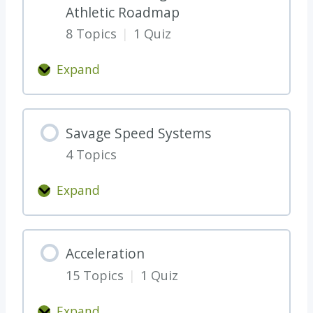
Athletic Roadmap
R
8 Topics
|
1 Quiz
T
H
Expand
E
T
R
h
E
e
Savage Speed Systems
*
W
*
4 Topics
H
A
Expand
T
S
,
a
W
v
Acceleration
H
a
Y
15 Topics
|
1 Quiz
g
,
e
Expand