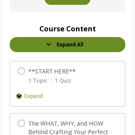
Course Content
Expand All
L
e
s
**START HERE**
s
1 Topic
|
1 Quiz
o
n
Expand
s
*
*
S
The WHAT, WHY, and HOW
T
Behind Crafting Your Perfect
A