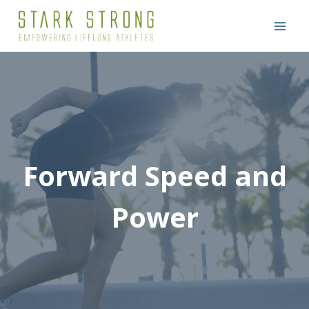
Skip
to
content
Forward Speed and
Power