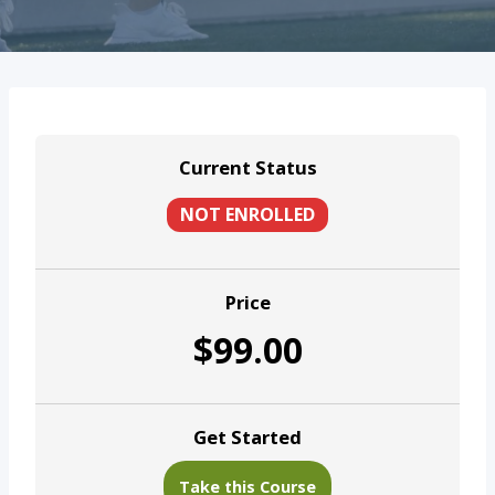
Current Status
NOT ENROLLED
Price
$99.00
Get Started
Take this Course